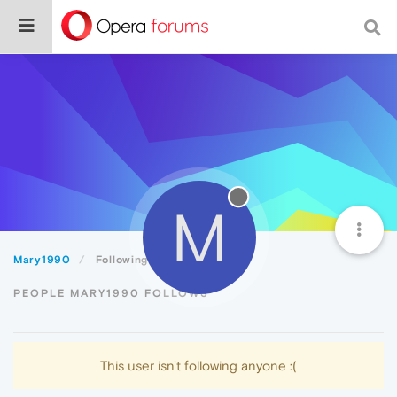
M
Mary1990
Following
PEOPLE MARY1990 FOLLOWS
This user isn't following anyone :(