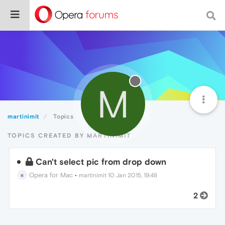
M
martinimit
Topics
TOPICS CREATED BY MARTINIMIT
Can't select pic from drop down
Opera for Mac
•
martinimit
10 Jan 2015, 19:48
2