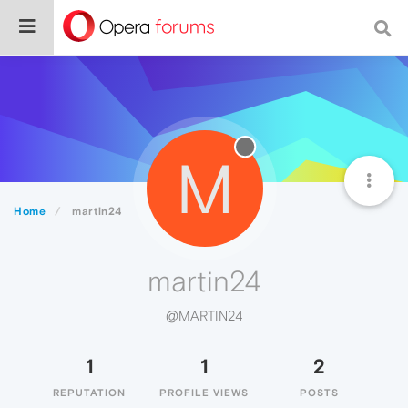
M
Home
martin24
martin24
@MARTIN24
1
1
2
REPUTATION
PROFILE VIEWS
POSTS