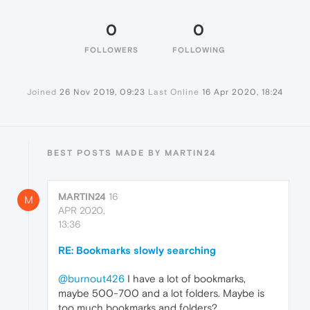
0
0
FOLLOWERS
FOLLOWING
Joined
26 Nov 2019, 09:23
Last Online
16 Apr 2020, 18:24
BEST POSTS MADE BY MARTIN24
MARTIN24
16
M
APR 2020,
13:36
RE: Bookmarks slowly searching
@burnout426
I have a lot of bookmarks,
maybe 500-700 and a lot folders. Maybe is
too much bookmarks and folders?