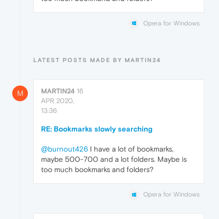
Opera for Windows
LATEST POSTS MADE BY MARTIN24
MARTIN24
16
M
APR 2020,
13:36
RE: Bookmarks slowly searching
@burnout426
I have a lot of bookmarks,
maybe 500-700 and a lot folders. Maybe is
too much bookmarks and folders?
Opera for Windows