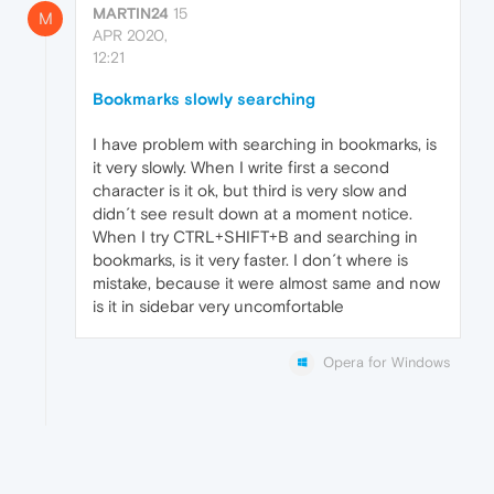
MARTIN24
15
M
APR 2020,
12:21
Bookmarks slowly searching
I have problem with searching in bookmarks, is
it very slowly. When I write first a second
character is it ok, but third is very slow and
didn´t see result down at a moment notice.
When I try CTRL+SHIFT+B and searching in
bookmarks, is it very faster. I don´t where is
mistake, because it were almost same and now
is it in sidebar very uncomfortable
Opera for Windows