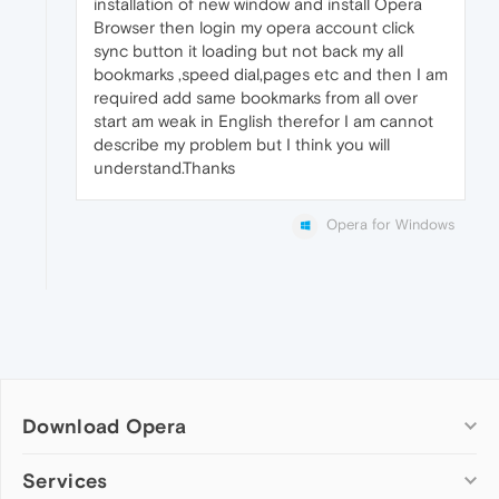
installation of new window and install Opera
Browser then login my opera account click
sync button it loading but not back my all
bookmarks ,speed dial,pages etc and then I am
required add same bookmarks from all over
start am weak in English therefor I am cannot
describe my problem but I think you will
understand.Thanks
Opera for Windows
Download Opera
Computer browsers
Services