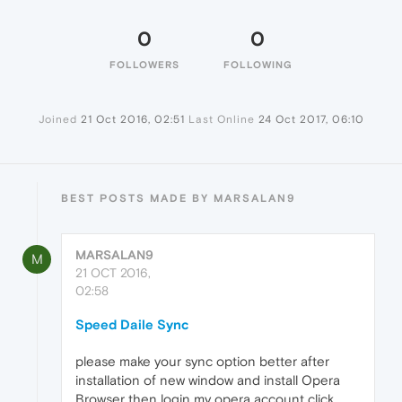
0
0
FOLLOWERS
FOLLOWING
Joined
21 Oct 2016, 02:51
Last Online
24 Oct 2017, 06:10
BEST POSTS MADE BY MARSALAN9
MARSALAN9
M
21 OCT 2016,
02:58
Speed Daile Sync
please make your sync option better after
installation of new window and install Opera
Browser then login my opera account click