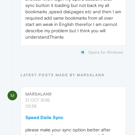
sync button it loading but not back my all
bookmarks ,speed dial,pages etc and then I am
required add same bookmarks from all over
start am weak in English therefor I am cannot
describe my problem but I think you will
understand.Thanks
Opera for Windows
LATEST POSTS MADE BY MARSALAN9
MARSALAN9
M
21 OCT 2016,
02:58
Speed Daile Sync
please make your sync option better after