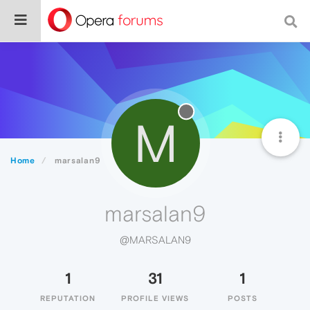
M
Home
marsalan9
marsalan9
@MARSALAN9
1
31
1
REPUTATION
PROFILE VIEWS
POSTS