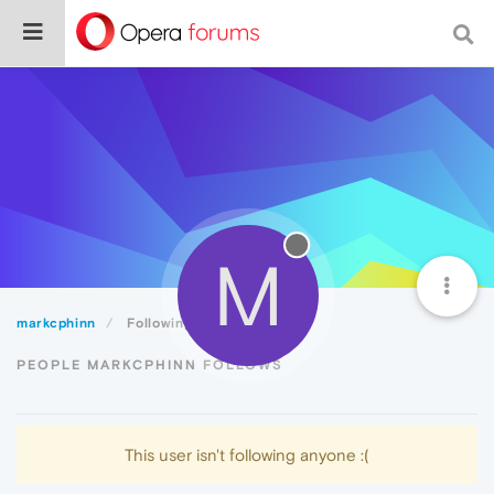
M
markcphinn
Following
PEOPLE MARKCPHINN FOLLOWS
This user isn't following anyone :(