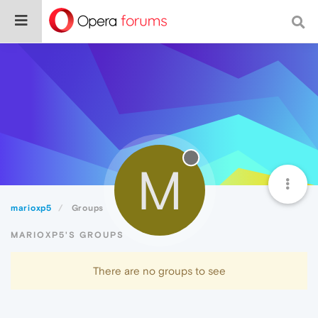
M
marioxp5
Groups
MARIOXP5'S GROUPS
There are no groups to see