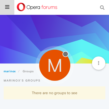
M
marinox
Groups
MARINOX'S GROUPS
There are no groups to see