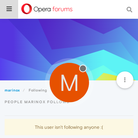
M
marinox
Following
PEOPLE MARINOX FOLLOWS
This user isn't following anyone :(