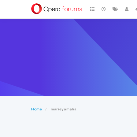
Home
marieyamaha