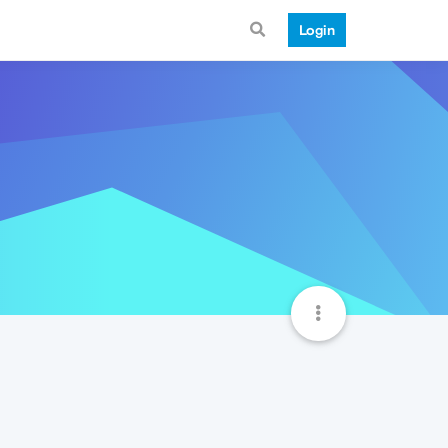
Login