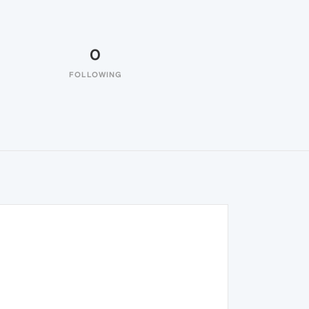
0
FOLLOWING