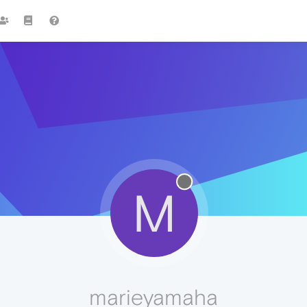
M
marieyamaha