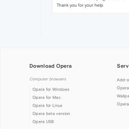
Thank you for your help
Download Opera
Serv
Computer browsers
Add-o
Opera
Opera for Windows
Wallp
Opera for Mac
Opera
Opera for Linux
Opera beta version
Opera USB