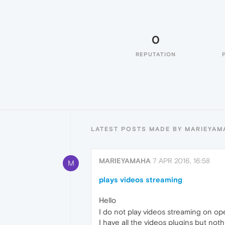
0
REPUTATION
LATEST POSTS MADE BY MARIEYAM
MARIEYAMAHA
7 APR 2016, 16:58
M
plays videos streaming
Hello
I do not play videos streaming on ope
I have all the videos plugins but not