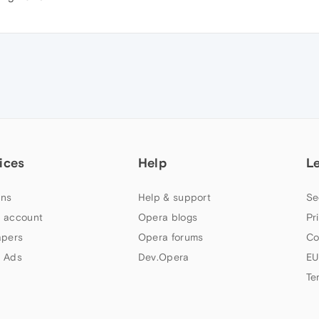
ices
Help
L
ns
Help & support
Se
 account
Opera blogs
Pr
apers
Opera forums
Co
 Ads
Dev.Opera
EU
Te