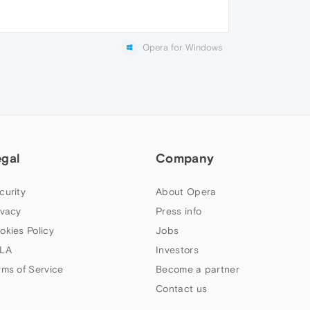
Opera for Windows
egal
Company
curity
About Opera
ivacy
Press info
okies Policy
Jobs
LA
Investors
rms of Service
Become a partner
Contact us