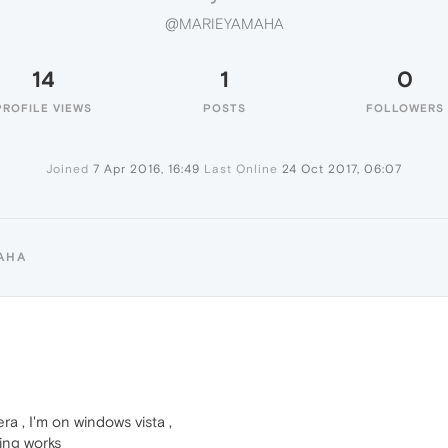
@MARIEYAMAHA
14
1
0
PROFILE VIEWS
POSTS
FOLLOWERS
Joined
7 Apr 2016, 16:49
Last Online
24 Oct 2017, 06:07
AHA
ra , I'm on windows vista ,
hing works