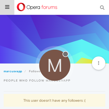
M
marcusvapp
Followers
PEOPLE WHO FOLLOW MARCUSVAPP
This user doesn't have any followers :(