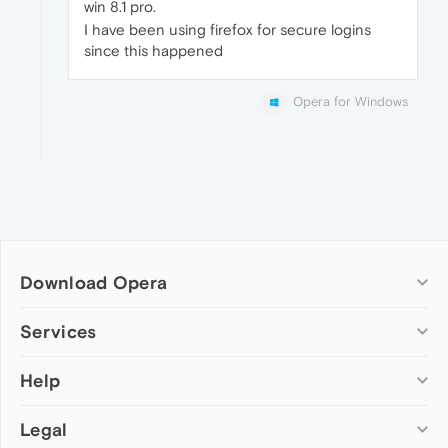
win 8.1 pro.
I have been using firefox for secure logins
since this happened
Opera for Windows
Download Opera
Computer browsers
Services
Opera for Windows
Help
Add-ons
Opera for Mac
Opera account
Opera for Linux
Legal
Wallpapers
Help & support
Opera beta version