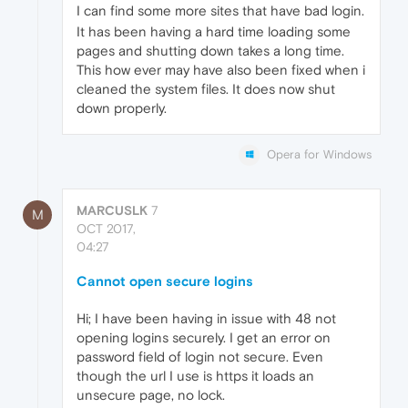
I can find some more sites that have bad login.
It has been having a hard time loading some
pages and shutting down takes a long time.
This how ever may have also been fixed when i
cleaned the system files. It does now shut
down properly.
Opera for Windows
MARCUSLK
7
M
OCT 2017,
04:27
Cannot open secure logins
Hi; I have been having in issue with 48 not
opening logins securely. I get an error on
password field of login not secure. Even
though the url I use is https it loads an
unsecure page, no lock.