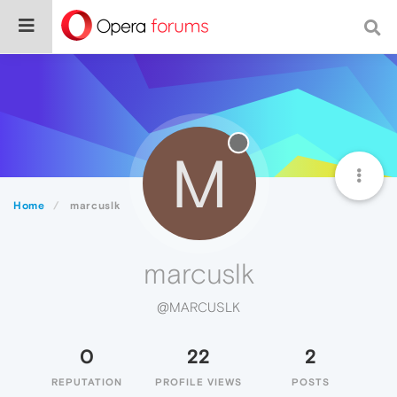
M
Home
marcuslk
marcuslk
@MARCUSLK
0
22
2
REPUTATION
PROFILE VIEWS
POSTS