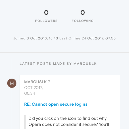
0
0
FOLLOWERS
FOLLOWING
Joined
3 Oct 2016, 18:43
Last Online
24 Oct 2017, 07:55
LATEST POSTS MADE BY MARCUSLK
MARCUSLK
7
M
OCT 2017,
05:34
RE: Cannot open secure logins
Did you click on the icon to find out why
Opera does not consider it secure? You'll