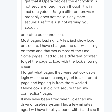
get that if Opera decides the encryption is
not secure enough, even though it is in
fact encrypted. Using a different browser
probably does not make it any more
secure; Firefox is just not warning you
about it.
unprotected connection.
Most pages load right. A few just show logon
un secure. I have changed the url i was using
on them and that works most of the time.
Some pages I had to use a different browser
to get the page to load with the lock showing
secure.
I forget what pages they were but cox cable
login was one and changing url to a different
page and logging in from there worked .
Maybe cox just did not secure their "my
connection" page.
It may have been fixed when i cleaned my
drive of useless system files a few minutes
ago. I will have to play around with it and see if