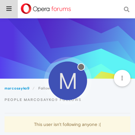
M
marcosayko9
Following
PEOPLE MARCOSAYKO9 FOLLOWS
This user isn't following anyone :(