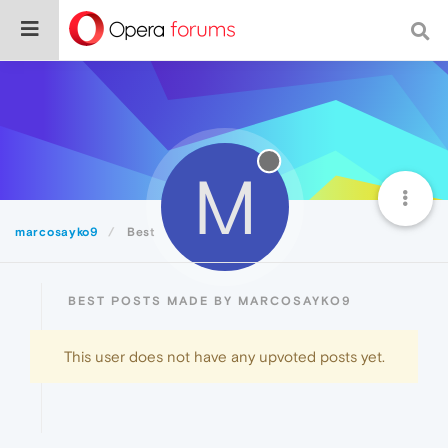
M
marcosayko9
Best
BEST POSTS MADE BY MARCOSAYKO9
This user does not have any upvoted posts yet.