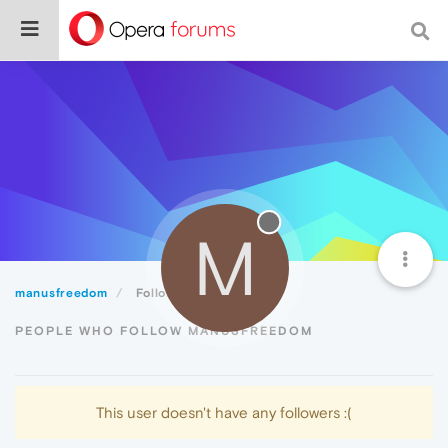
M
manusfreedom
Followers
PEOPLE WHO FOLLOW MANUSFREEDOM
This user doesn't have any followers :(