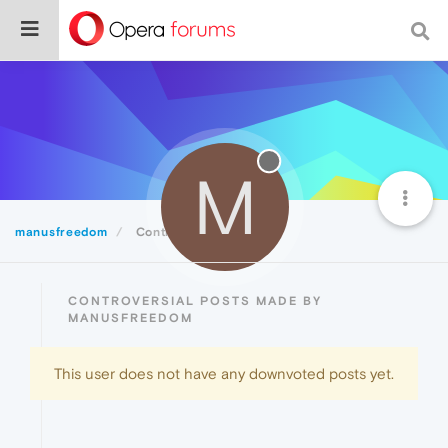
M
manusfreedom
Controversial
CONTROVERSIAL POSTS MADE BY
MANUSFREEDOM
This user does not have any downvoted posts yet.