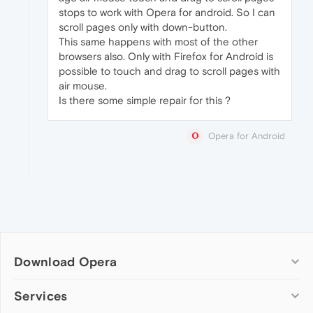
stops to work with Opera for android. So I can
scroll pages only with down-button.
This same happens with most of the other
browsers also. Only with Firefox for Android is
possible to touch and drag to scroll pages with
air mouse.
Is there some simple repair for this ?
Opera for Android
Download Opera
Computer browsers
Services