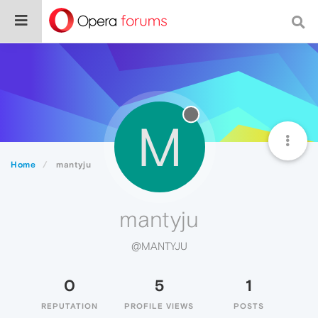
M
Home
mantyju
mantyju
@MANTYJU
0
5
1
REPUTATION
PROFILE VIEWS
POSTS