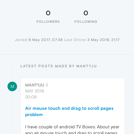
0
0
FOLLOWERS
FOLLOWING
Joined
6 May 2017, 07:38
Last Online
3 May 2019, 21:17
LATEST POSTS MADE BY MANTYJU
MANTYJU
3
M
MAY 2019,
20:09
Air mouse touch and drag to scroll pages
problem
I have couple of android TV Boxes. About year
ago air mouse touch and drag to scroll pages