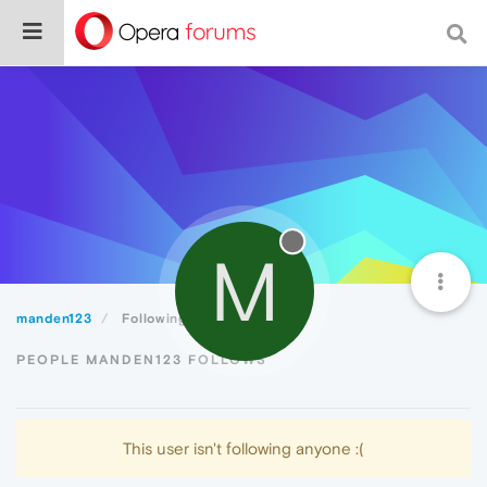
M
manden123
Following
PEOPLE MANDEN123 FOLLOWS
This user isn't following anyone :(