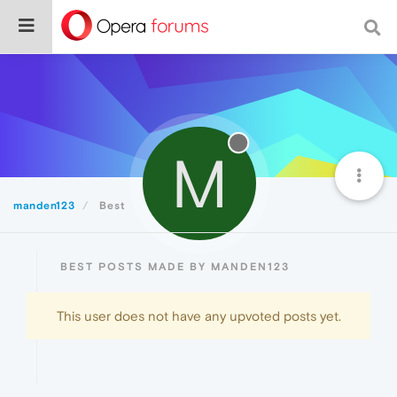
M
manden123
Best
BEST POSTS MADE BY MANDEN123
This user does not have any upvoted posts yet.