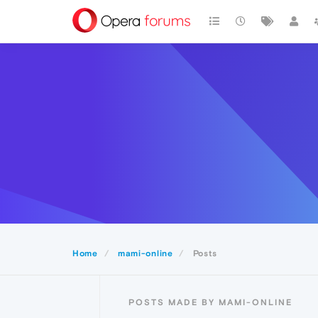
Home
mami-online
Posts
POSTS MADE BY MAMI-ONLINE