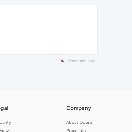
Opera add-ons
egal
Company
curity
About Opera
ivacy
Press info