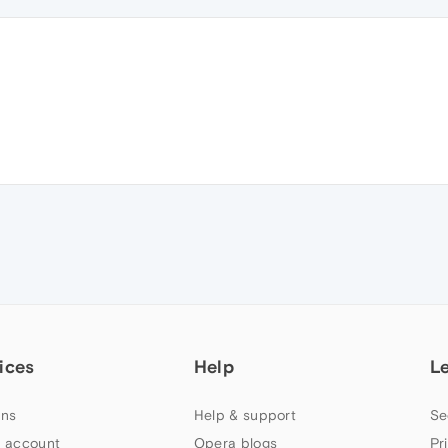
ices
Help
L
ns
Help & support
Se
 account
Opera blogs
Pr