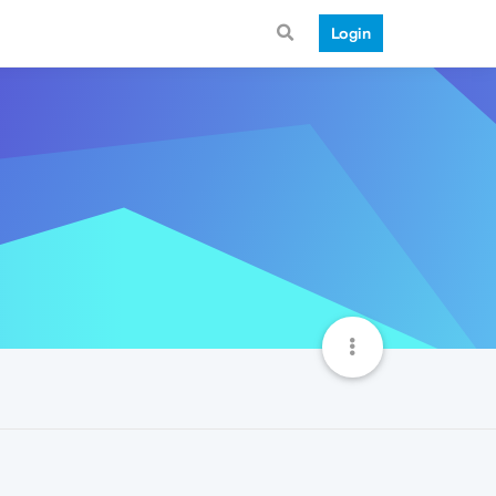
Login