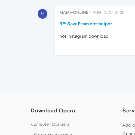
MAMI-ONLINE
1 AUG 2020, 21:33
M
RE: SaveFrom.net helper
not instagram download
Download Opera
Serv
Computer browsers
Add-o
Opera