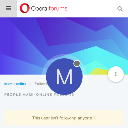
M
mami-online
Following
PEOPLE MAMI-ONLINE FOLLOWS
This user isn't following anyone :(