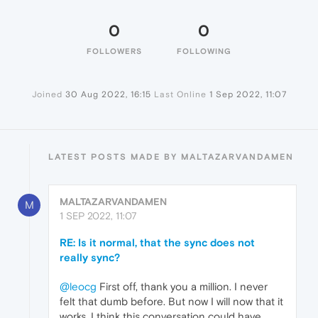
0
0
FOLLOWERS
FOLLOWING
Joined
30 Aug 2022, 16:15
Last Online
1 Sep 2022, 11:07
LATEST POSTS MADE BY MALTAZARVANDAMEN
MALTAZARVANDAMEN
M
1 SEP 2022, 11:07
RE: Is it normal, that the sync does not
really sync?
@leocg
First off, thank you a million. I never
felt that dumb before. But now I will now that it
works. I think this conversation could have