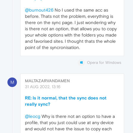
@burnout426
No I used the same acc as
before. Thats not the problem, everything is
there on the sync page. I just wondering why
is there not an option, that allows you to copy
your whole options with the folders you made
and favorised sites. I thought thats the whole
point of the syncronisation.
Opera for Windows
MALTAZARVANDAMEN
M
31 AUG 2022, 13:16
RE: Is it normal, that the sync does not
really sync?
@leocg
Why is there not an option to have a
profile, that you just could use at any device
and would not have the issue to copy each