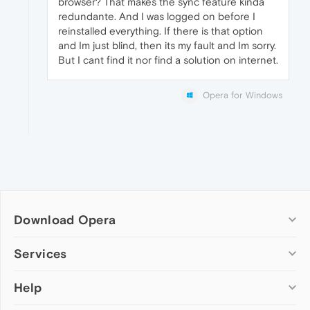
browser? That makes the sync feature kinda
redundante. And I was logged on before I
reinstalled everything. If there is that option
and Im just blind, then its my fault and Im sorry.
But I cant find it nor find a solution on internet.
Opera for Windows
Download Opera
Computer browsers
Services
Opera for Windows
Help
Add-ons
Opera for Mac
Opera account
Opera for Linux