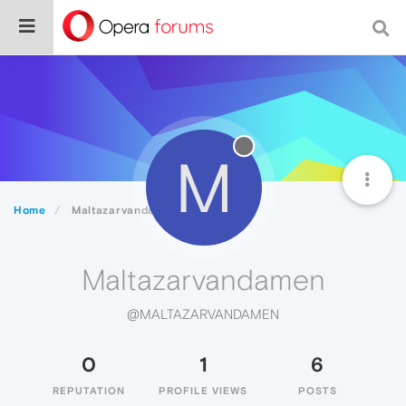
M
Home
Maltazarvandamen
Maltazarvandamen
@MALTAZARVANDAMEN
0
1
6
REPUTATION
PROFILE VIEWS
POSTS