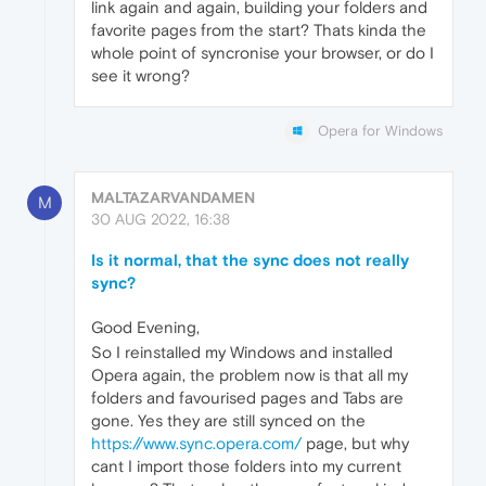
link again and again, building your folders and
favorite pages from the start? Thats kinda the
whole point of syncronise your browser, or do I
see it wrong?
Opera for Windows
MALTAZARVANDAMEN
M
30 AUG 2022, 16:38
Is it normal, that the sync does not really
sync?
Good Evening,
So I reinstalled my Windows and installed
Opera again, the problem now is that all my
folders and favourised pages and Tabs are
gone. Yes they are still synced on the
https://www.sync.opera.com/
page, but why
cant I import those folders into my current