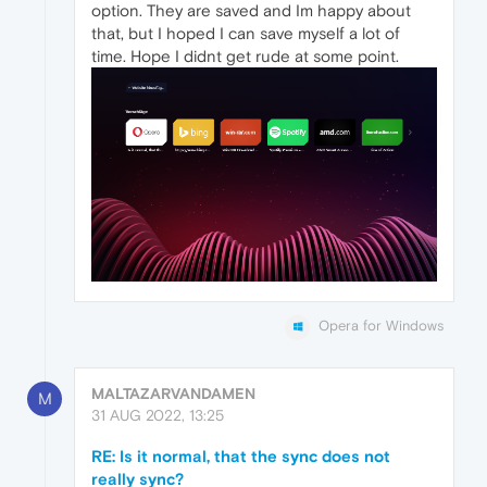
option. They are saved and Im happy about
that, but I hoped I can save myself a lot of
time. Hope I didnt get rude at some point.
Opera for Windows
MALTAZARVANDAMEN
M
31 AUG 2022, 13:25
RE: Is it normal, that the sync does not
really sync?