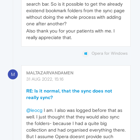
search bar. So is it possible to get the already
existend bookmark folders from the sync page
without doing the whole process with adding
one after another?
Also thank you for your patients with me. I
really appreciate that.
Opera for Windows
MALTAZARVANDAMEN
M
31 AUG 2022, 15:16
RE: Is it normal, that the sync does not
really sync?
@leocg
I am. I also was logged before that as
well. I just thought that they would also sync
the folders- because I had a quite big
collection and had organised everything there.
But I assume Opera doesnt provide such