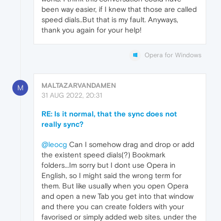
been way easier, if I knew that those are called
speed dials..But that is my fault. Anyways,
thank you again for your help!
Opera for Windows
MALTAZARVANDAMEN
M
31 AUG 2022, 20:31
RE: Is it normal, that the sync does not
really sync?
@leocg
Can I somehow drag and drop or add
the existent speed dials(?) Bookmark
folders...Im sorry but I dont use Opera in
English, so I might said the wrong term for
them. But like usually when you open Opera
and open a new Tab you get into that window
and there you can create folders with your
favorised or simply added web sites. under the