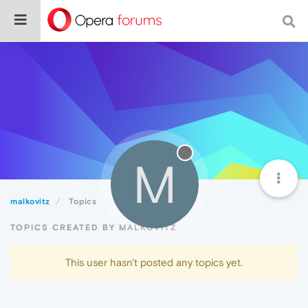
M
malkovitz
Topics
TOPICS CREATED BY MALKOVITZ
This user hasn't posted any topics yet.