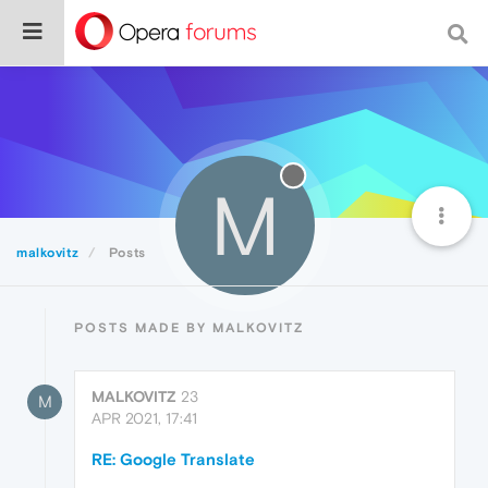
M
malkovitz
Posts
POSTS MADE BY MALKOVITZ
MALKOVITZ
23
M
APR 2021, 17:41
RE: Google Translate