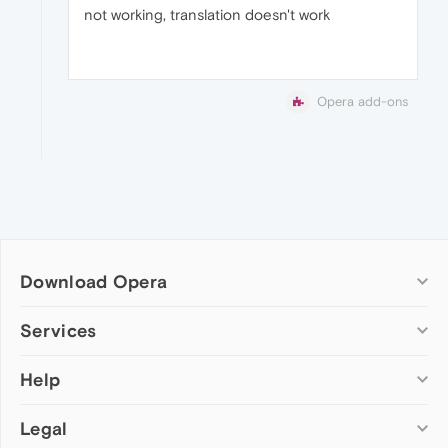
not working, translation doesn't work
Opera add-ons
Download Opera
Computer browsers
Services
Opera for Windows
Help
Add-ons
Opera for Mac
Opera account
Opera for Linux
Legal
Wallpapers
Help & support
Opera beta version