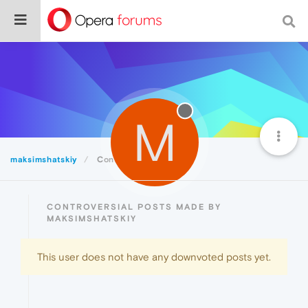
M
maksimshatskiy
Controversial
CONTROVERSIAL POSTS MADE BY
MAKSIMSHATSKIY
This user does not have any downvoted posts yet.