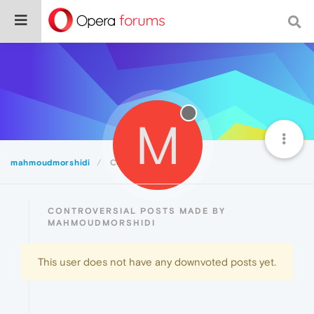
M
mahmoudmorshidi
Controversial
CONTROVERSIAL POSTS MADE BY
MAHMOUDMORSHIDI
This user does not have any downvoted posts yet.