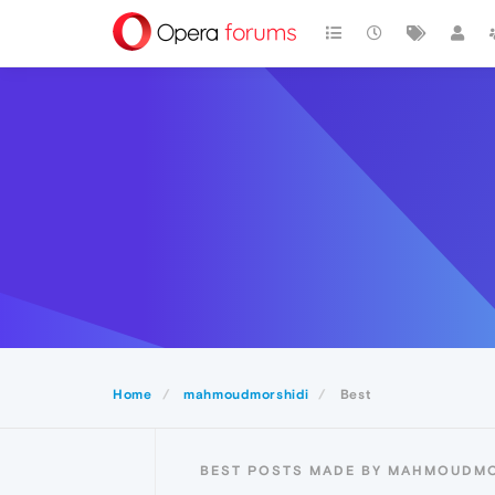
Home
mahmoudmorshidi
Best
BEST POSTS MADE BY MAHMOUDMO