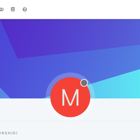
M
RSHIDI