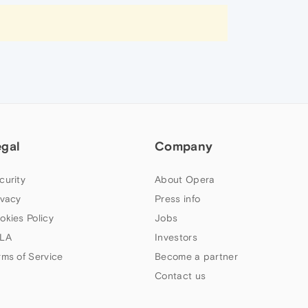
egal
Company
curity
About Opera
ivacy
Press info
okies Policy
Jobs
LA
Investors
rms of Service
Become a partner
Contact us