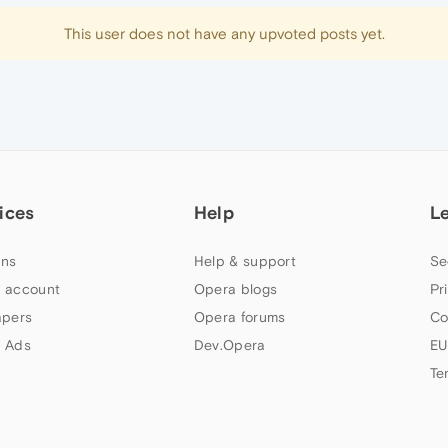
This user does not have any upvoted posts yet.
ices
Help
L
ns
Help & support
Se
 account
Opera blogs
Pr
apers
Opera forums
Co
 Ads
Dev.Opera
EU
Te