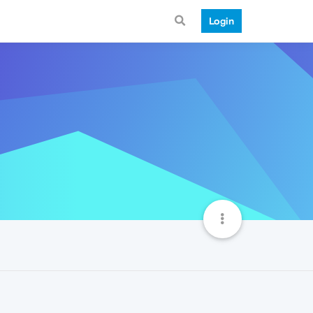
Login