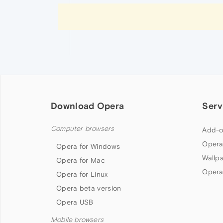
Download Opera
Serv
Computer browsers
Add-o
Opera
Opera for Windows
Wallp
Opera for Mac
Opera
Opera for Linux
Opera beta version
Opera USB
Mobile browsers