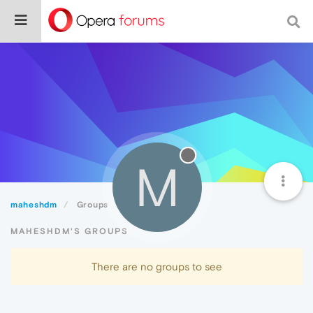
M
maheshdm
Groups
MAHESHDM'S GROUPS
There are no groups to see