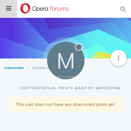
M
maheshdm
Controversial
CONTROVERSIAL POSTS MADE BY MAHESHDM
This user does not have any downvoted posts yet.