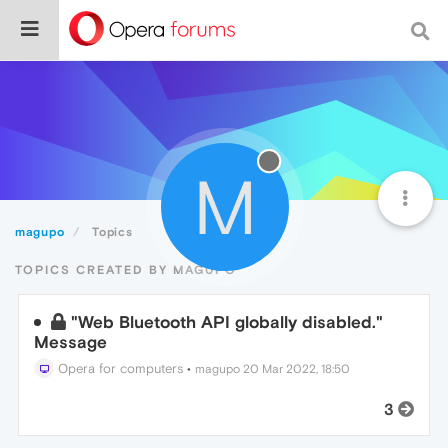
M
magupo
Topics
TOPICS CREATED BY MAGUPO
"Web Bluetooth API globally disabled."
Message
Opera for computers
•
magupo
20 Mar 2022, 18:50
3