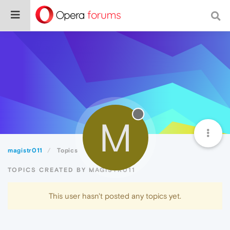
M
magistr011
Topics
TOPICS CREATED BY MAGISTR011
This user hasn't posted any topics yet.