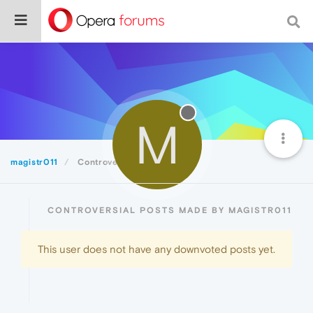
M
magistr011
Controversial
CONTROVERSIAL POSTS MADE BY MAGISTR011
This user does not have any downvoted posts yet.