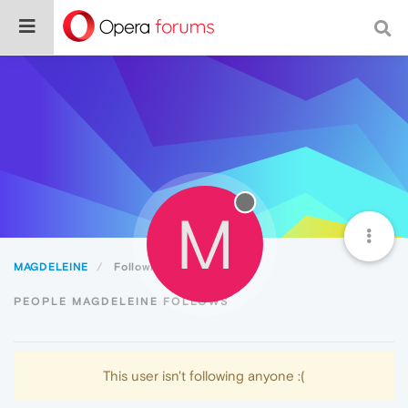
M
MAGDELEINE
Following
PEOPLE MAGDELEINE FOLLOWS
This user isn't following anyone :(