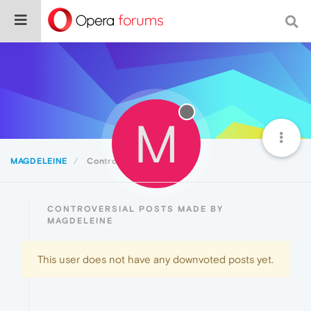
M
MAGDELEINE
Controversial
CONTROVERSIAL POSTS MADE BY
MAGDELEINE
This user does not have any downvoted posts yet.