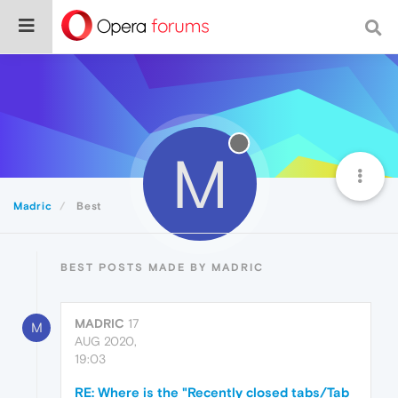
M
Madric
Best
BEST POSTS MADE BY MADRIC
MADRIC
17
M
AUG 2020,
19:03
RE: Where is the "Recently closed tabs/Tab