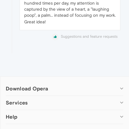
hundred times per day, my attention is
captured by the view of a heart, a "laughing
poop", a palm... instead of focusing on my work.
Great idea!
Suggestions and feature requests
Download Opera
Computer browsers
Services
Opera for Windows
Help
Add-ons
Opera for Mac
Opera account
Opera for Linux