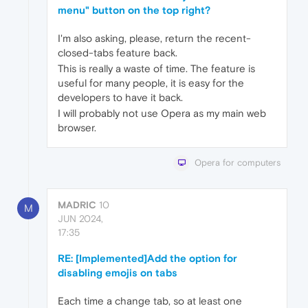
menu" button on the top right?
I'm also asking, please, return the recent-
closed-tabs feature back.
This is really a waste of time. The feature is
useful for many people, it is easy for the
developers to have it back.
I will probably not use Opera as my main web
browser.
Opera for computers
MADRIC
10
M
JUN 2024,
17:35
RE: [Implemented]Add the option for
disabling emojis on tabs
Each time a change tab, so at least one