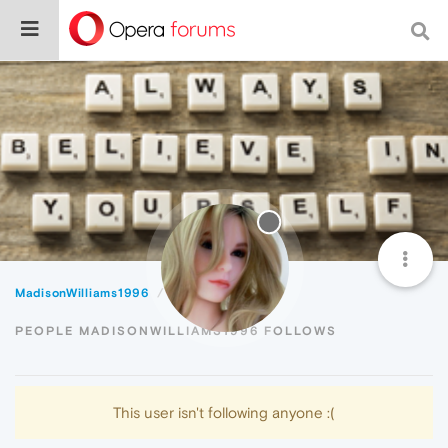
MadisonWilliams1996
Following
PEOPLE MADISONWILLIAMS1996 FOLLOWS
This user isn't following anyone :(