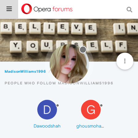
MadisonWilliams1996
Followers
PEOPLE WHO FOLLOW MADISONWILLIAMS1996
D
G
Dawoodshah
ghousmohammad