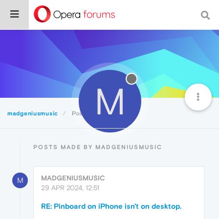
M
madgeniusmusic
Posts
POSTS MADE BY MADGENIUSMUSIC
MADGENIUSMUSIC
M
29 APR 2024, 12:51
RE: Pinboard on iPhone isn't on desktop.