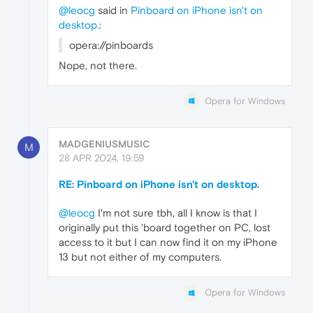
@leocg
said in
Pinboard on iPhone isn't on
desktop.
:
opera://pinboards
Nope, not there.
Opera for Windows
MADGENIUSMUSIC
M
28 APR 2024, 19:59
RE: Pinboard on iPhone isn't on desktop.
@leocg
I'm not sure tbh, all I know is that I
originally put this 'board together on PC, lost
access to it but I can now find it on my iPhone
13 but not either of my computers.
Opera for Windows