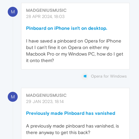
MADGENIUSMUSIC
M
28 APR 2024, 18:03
Pinboard on iPhone isn't on desktop.
I have saved a pinboard on Opera for iPhone
but I can't fine it on Opera on either my
Macbook Pro or my Windows PC, how do I get
it onto them?
Opera for Windows
MADGENIUSMUSIC
M
29 JAN 2023, 18:14
Previously made Pinboard has vanished
A previously made pinboard has vanished, is
there anyway to get this back?