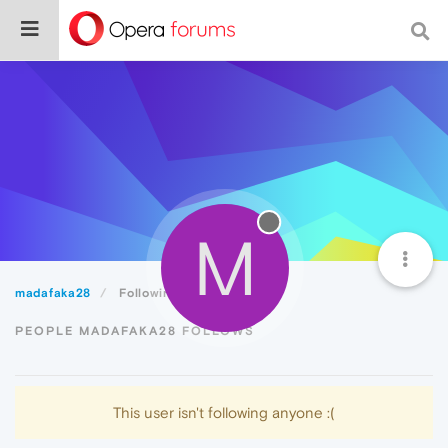
M
madafaka28
Following
PEOPLE MADAFAKA28 FOLLOWS
This user isn't following anyone :(