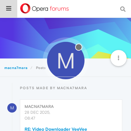
M
macna7mara
Posts
POSTS MADE BY MACNA7MARA
MACNA7MARA
M
28 DEC 2025,
08:47
RE: Video Downloader VeeVee