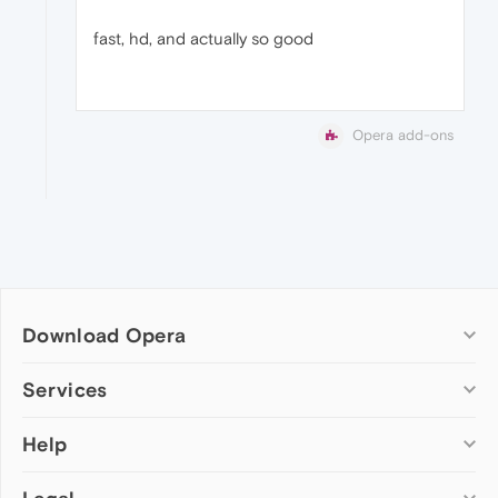
fast, hd, and actually so good
Opera add-ons
Download Opera
Computer browsers
Services
Opera for Windows
Help
Add-ons
Opera for Mac
Opera account
Opera for Linux
Wallpapers
Help & support