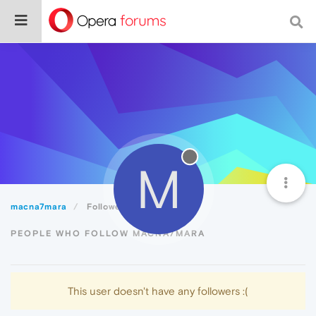
M
macna7mara
Followers
PEOPLE WHO FOLLOW MACNA7MARA
This user doesn't have any followers :(