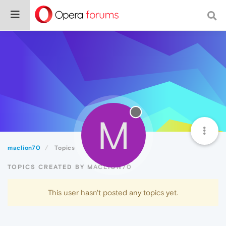
M
maclion70
Topics
TOPICS CREATED BY MACLION70
This user hasn't posted any topics yet.