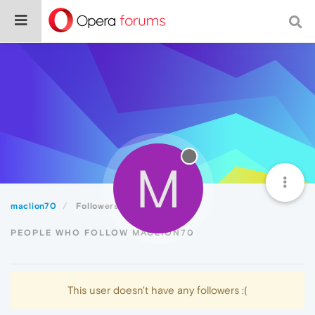
M
maclion70
Followers
PEOPLE WHO FOLLOW MACLION70
This user doesn't have any followers :(