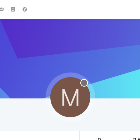
M
9
2.