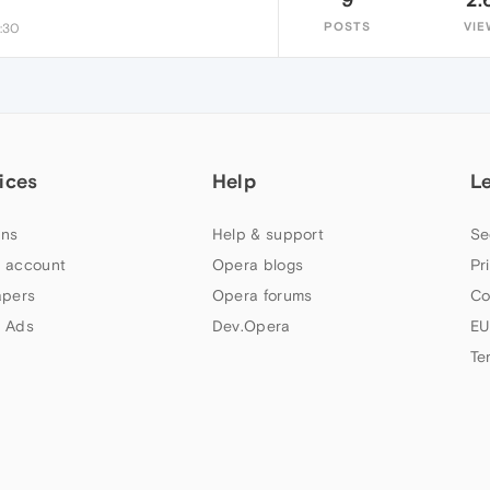
POSTS
VIE
9:30
ices
Help
L
ns
Help & support
Se
 account
Opera blogs
Pr
apers
Opera forums
Co
 Ads
Dev.Opera
EU
Te