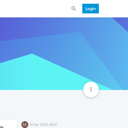
Login
M
14 Apr 2021, 16:20
6k