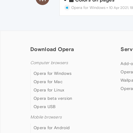
Opera for Windows
•
10 Apr 2021, 1
Download Opera
Serv
Computer browsers
Add-o
Opera
Opera for Windows
Wallp
Opera for Mac
Opera
Opera for Linux
Opera beta version
Opera USB
Mobile browsers
Opera for Android