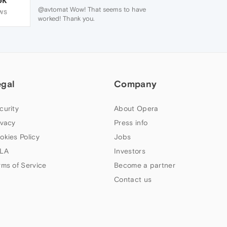
@avtomat Wow! That seems to have
WS
worked! Thank you.
egal
Company
curity
About Opera
ivacy
Press info
okies Policy
Jobs
LA
Investors
rms of Service
Become a partner
Contact us