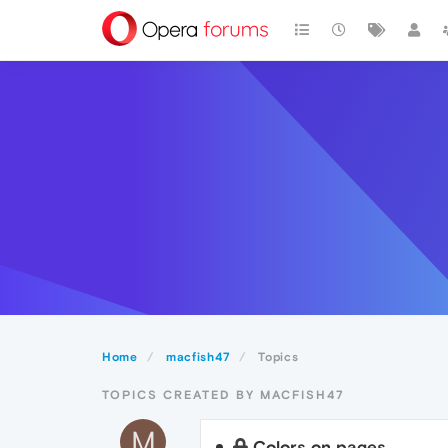
Home
macfish47
Topics
TOPICS CREATED BY MACFISH47
M
Colors on pages