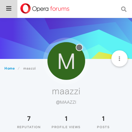
M
Home
maazzi
maazzi
@MAAZZI
7
1
1
REPUTATION
PROFILE VIEWS
POSTS