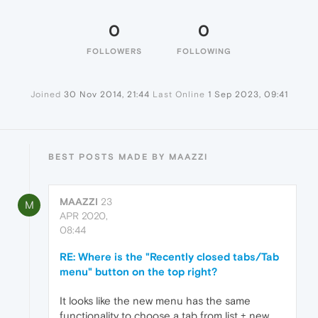
0
0
FOLLOWERS
FOLLOWING
Joined
30 Nov 2014, 21:44
Last Online
1 Sep 2023, 09:41
BEST POSTS MADE BY MAAZZI
MAAZZI
23
M
APR 2020,
08:44
RE: Where is the "Recently closed tabs/Tab
menu" button on the top right?
It looks like the new menu has the same
functionality to choose a tab from list + new