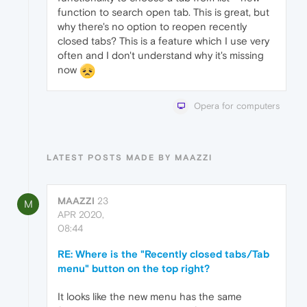
function to search open tab. This is great, but
why there's no option to reopen recently
closed tabs? This is a feature which I use very
often and I don't understand why it's missing
now
Opera for computers
LATEST POSTS MADE BY MAAZZI
MAAZZI
23
M
APR 2020,
08:44
RE: Where is the "Recently closed tabs/Tab
menu" button on the top right?
It looks like the new menu has the same