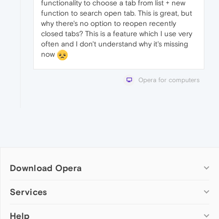
functionality to choose a tab from list + new
function to search open tab. This is great, but
why there's no option to reopen recently
closed tabs? This is a feature which I use very
often and I don't understand why it's missing
now
Opera for computers
Download Opera
Computer browsers
Services
Opera for Windows
Help
Add-ons
Opera for Mac