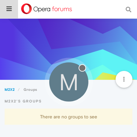
M
M2X2
Groups
M2X2'S GROUPS
There are no groups to see