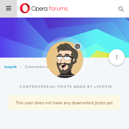
lyopsik
Controversial
CONTROVERSIAL POSTS MADE BY LYOPSIK
This user does not have any downvoted posts yet.