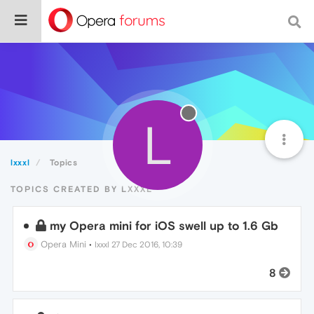
L
lxxxl
Topics
TOPICS CREATED BY LXXXL
my Opera mini for iOS swell up to 1.6 Gb
Opera Mini
•
lxxxl
27 Dec 2016, 10:39
8