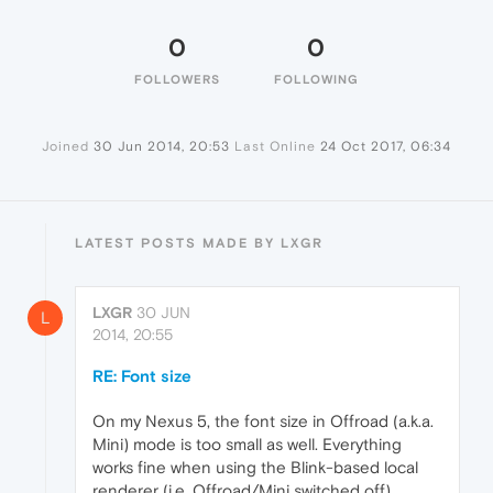
0
0
FOLLOWERS
FOLLOWING
Joined
30 Jun 2014, 20:53
Last Online
24 Oct 2017, 06:34
LATEST POSTS MADE BY LXGR
LXGR
30 JUN
L
2014, 20:55
RE: Font size
On my Nexus 5, the font size in Offroad (a.k.a.
Mini) mode is too small as well. Everything
works fine when using the Blink-based local
renderer (i.e. Offroad/Mini switched off).