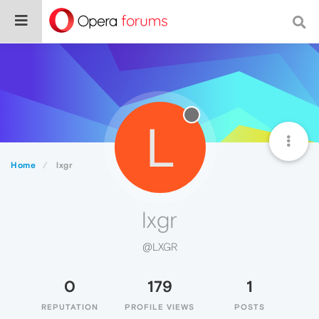
L
Home
lxgr
lxgr
@LXGR
0
179
1
REPUTATION
PROFILE VIEWS
POSTS