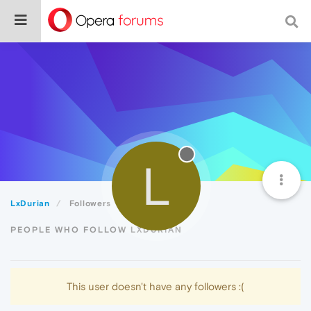
L
LxDurian
Followers
PEOPLE WHO FOLLOW LXDURIAN
This user doesn't have any followers :(