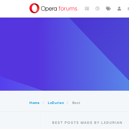
Home
LxDurian
Best
BEST POSTS MADE BY LXDURIAN