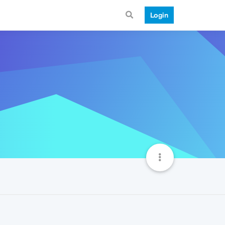
Login