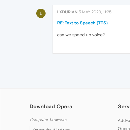
LXDURIAN
5 MAY 2023, 11:25
L
RE: Text to Speech (TTS)
can we speed up voice?
Download Opera
Serv
Computer browsers
Add-o
Opera