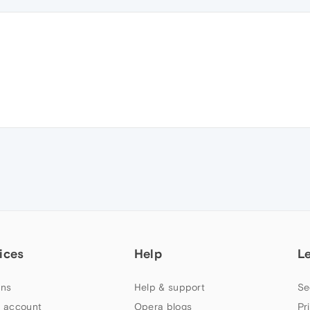
ices
Help
L
ns
Help & support
Se
 account
Opera blogs
Pr