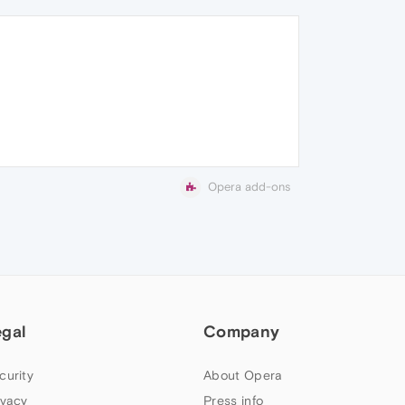
Opera add-ons
egal
Company
curity
About Opera
ivacy
Press info